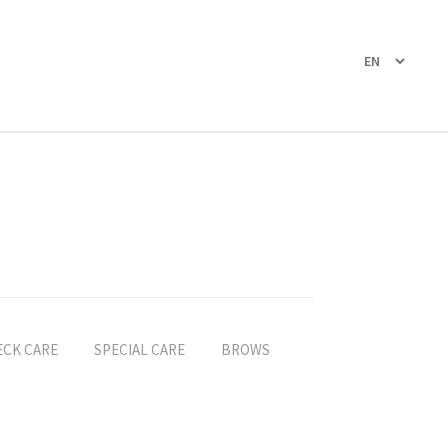
ECK CARE
SPECIAL CARE
BROWS