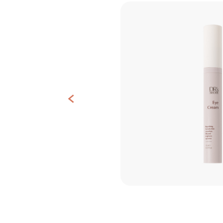
Contact
Us
<