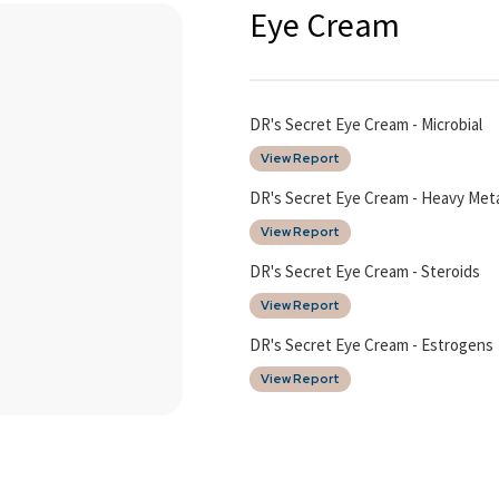
Eye Cream
DR's Secret Eye Cream - Microbial
View Report
Date of Report
DR's Secret Eye Cream - Heavy Met
05/05/2026
View Report
Date of Report
DR's Secret Eye Cream - Steroids
08/05/2026
View Report
Date of Report
DR's Secret Eye Cream - Estrogens
05/05/2026
View Report
Date of Report
05/05/2026