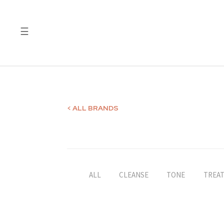
☰
Quality
Laboratory
Test
Reports
< ALL BRANDS
ALL
CLEANSE
TONE
TREA