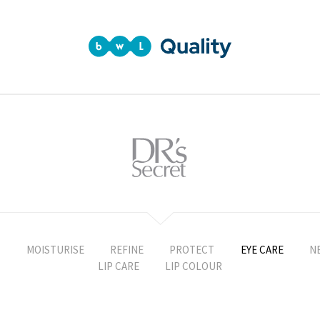
T
MOISTURISE
REFINE
PROTECT
EYE CARE
N
LIP CARE
LIP COLOUR