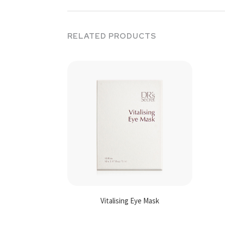
RELATED PRODUCTS
Vitalising Eye Mask