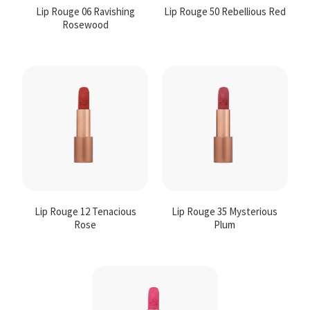
Lip Rouge 06 Ravishing
Lip Rouge 50 Rebellious Red
Rosewood
Lip Rouge 12 Tenacious
Lip Rouge 35 Mysterious
Rose
Plum