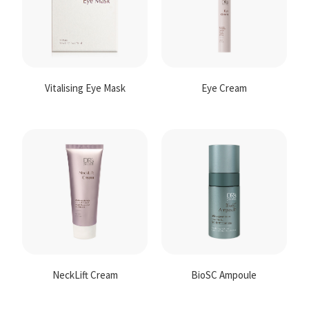
Vitalising Eye Mask
Eye Cream
NeckLift Cream
BioSC Ampoule