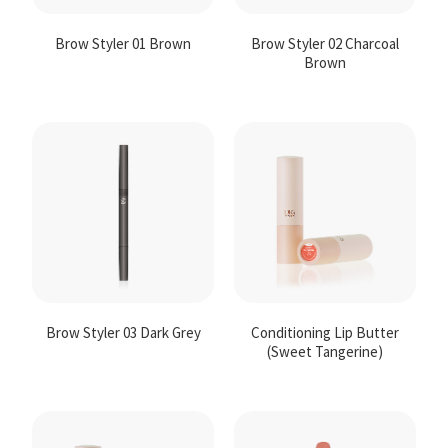
Brow Styler 01 Brown
Brow Styler 02 Charcoal
Brown
Brow Styler 03 Dark Grey
Conditioning Lip Butter
(Sweet Tangerine)