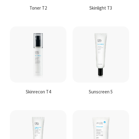
Toner T2
Skinlight T3
Skinrecon T4
Sunscreen 5