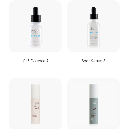
C15 Essence 7
Spot Serum 8