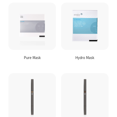
Pure Mask
Hydro Mask