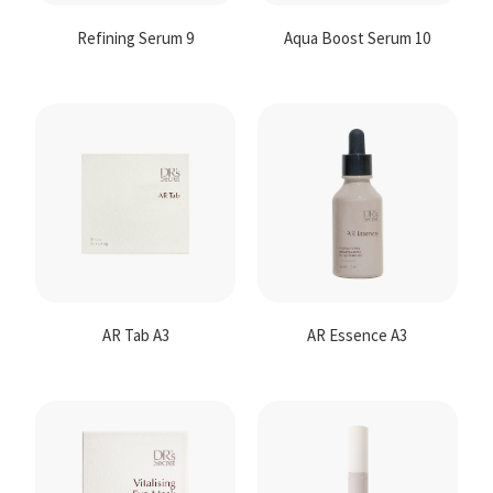
Refining Serum 9
Aqua Boost Serum 10
AR Tab A3
AR Essence A3