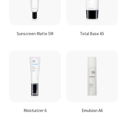
Sunscreen Matte 5M
Total Base A5
Moisturizer 6
Emulsion A6