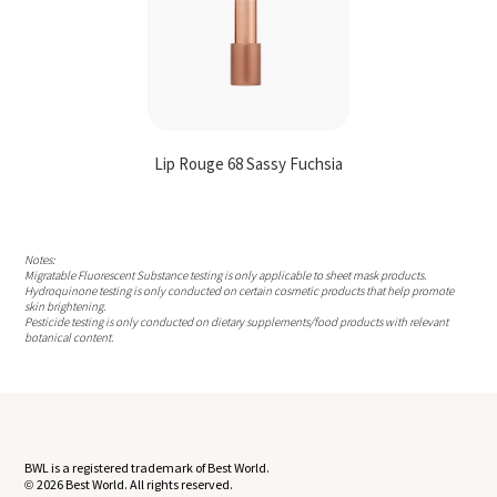
Lip Rouge 68 Sassy Fuchsia
Notes:
Migratable Fluorescent Substance testing is only applicable to sheet mask products.
Hydroquinone testing is only conducted on certain cosmetic products that help promote
skin brightening.
Pesticide testing is only conducted on dietary supplements/food products with relevant
botanical content.
BWL is a registered trademark of Best World.
2026 Best World. All rights reserved.
©