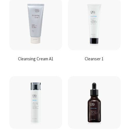
Contact
Us
Cleansing Cream A1
Cleanser 1