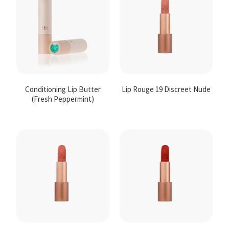
Conditioning Lip Butter
Lip Rouge 19 Discreet Nude
(Fresh Peppermint)