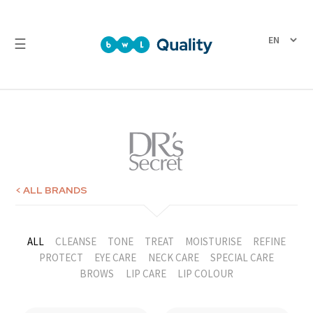
☰
Quality
Laboratory
Test
Reports
< ALL BRANDS
ALL
CLEANSE
TONE
TREAT
MOISTURISE
REFINE
PROTECT
EYE CARE
NECK CARE
SPECIAL CARE
BROWS
LIP CARE
LIP COLOUR