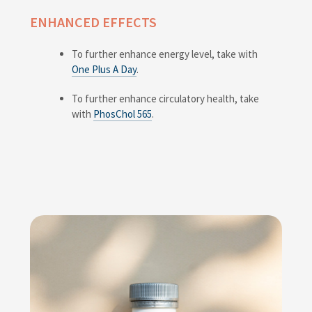
ENHANCED EFFECTS
To further enhance energy level, take with
One Plus A Day
.
To further enhance circulatory health, take
with
PhosChol 565
.