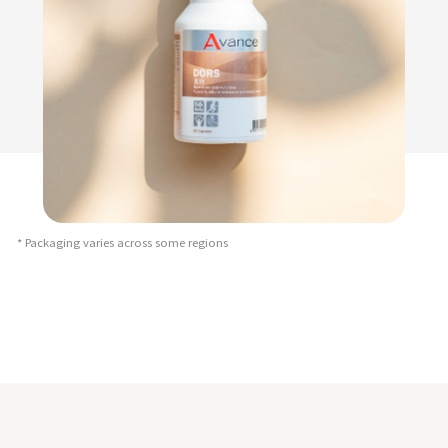
* Packaging varies across some regions