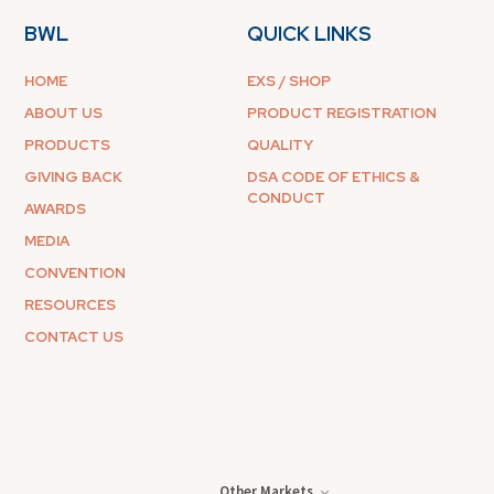
BWL
QUICK LINKS
HOME
EXS / SHOP
ABOUT US
PRODUCT REGISTRATION
PRODUCTS
QUALITY
GIVING BACK
DSA CODE OF ETHICS &
CONDUCT
AWARDS
MEDIA
CONVENTION
RESOURCES
CONTACT US
Other Markets