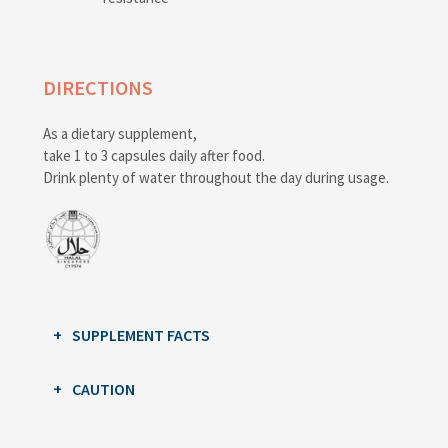
DIRECTIONS
As a dietary supplement,
take 1 to 3 capsules daily after food.
Drink plenty of water throughout the day during usage.
SUPPLEMENT FACTS
CAUTION