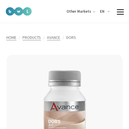
EN
Other Markets
HOME
PRODUCTS
AVANCE
DORS