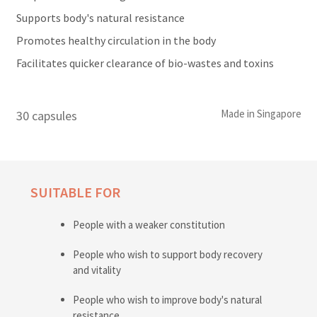
Supports body's natural resistance
Promotes healthy circulation in the body
Facilitates quicker clearance of bio-wastes and toxins
Made in Singapore
30 capsules
SUITABLE FOR
People with a weaker constitution
People who wish to support body recovery
and vitality
People who wish to improve body's natural
resistance