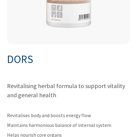
DORS
Revitalising herbal formula to support vitality
and general health
Revitalises body and boosts energy flow
Maintains harmonious balance of internal system
Helps nourish core organs