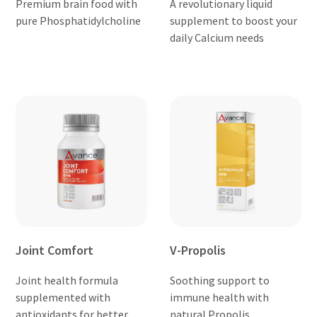
Premium brain food with
A revolutionary liquid
pure Phosphatidylcholine
supplement to boost your
daily Calcium needs
Joint Comfort
V-Propolis
Joint health formula
Soothing support to
supplemented with
immune health with
antioxidants for better
natural Propolis