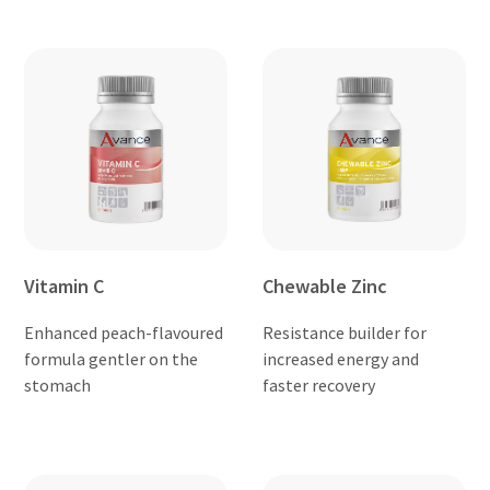
Vitamin C
Chewable Zinc
Enhanced peach-flavoured
Resistance builder for
formula gentler on the
increased energy and
stomach
faster recovery