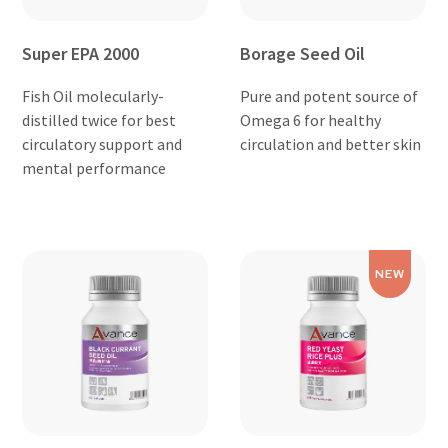
Super EPA 2000
Borage Seed Oil
Fish Oil molecularly-
Pure and potent source of
distilled twice for best
Omega 6 for healthy
circulatory support and
circulation and better skin
mental performance
NEW