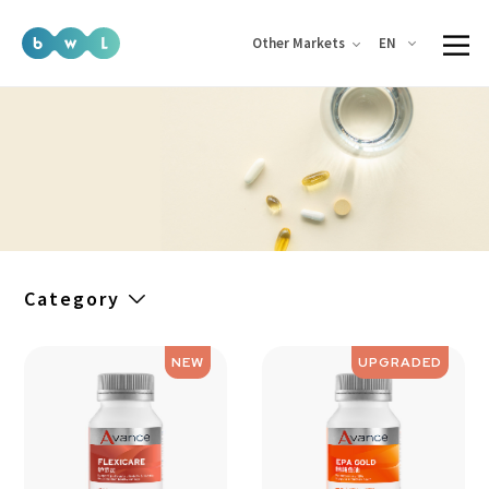
EN
Other Markets
Category
NEW
UPGRADED