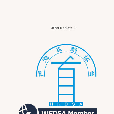
Other Markets