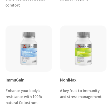
comfort
ImmuGain
NoniMax
Enhance your body's
A key fruit to immunity
resistance with 100%
and stress management
natural Colostrum