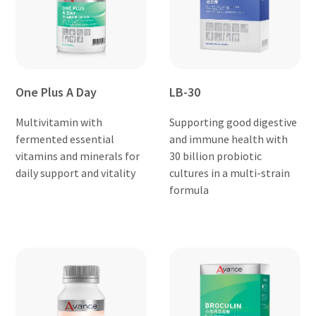
One Plus A Day
LB-30
Multivitamin with
Supporting good digestive
fermented essential
and immune health with
vitamins and minerals for
30 billion probiotic
daily support and vitality
cultures in a multi-strain
formula