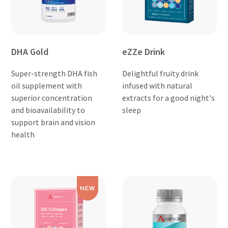
DHA Gold
eZZe Drink
Super-strength DHA fish
Delightful fruity drink
oil supplement with
infused with natural
superior concentration
extracts for a good night's
and bioavailability to
sleep
support brain and vision
health
NEW