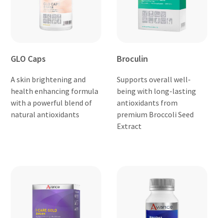
GLO Caps
Broculin
A skin brightening and
Supports overall well-
health enhancing formula
being with long-lasting
with a powerful blend of
antioxidants from
natural antioxidants
premium Broccoli Seed
Extract