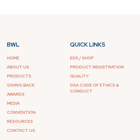
BWL
QUICK LINKS
HOME
EXS / SHOP
ABOUT US
PRODUCT REGISTRATION
PRODUCTS
QUALITY
GIVING BACK
DSA CODE OF ETHICS &
CONDUCT
AWARDS
MEDIA
CONVENTION
RESOURCES
CONTACT US