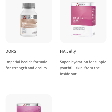
DORS
HA Jelly
Imperial health formula
Super-hydration for supple
for strength and vitality
youthful skin, from the
inside out