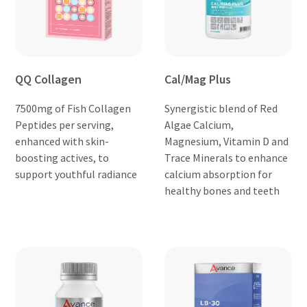
QQ Collagen
Cal/Mag Plus
7500mg of Fish Collagen
Synergistic blend of Red
Peptides per serving,
Algae Calcium,
enhanced with skin-
Magnesium, Vitamin D and
boosting actives, to
Trace Minerals to enhance
support youthful radiance
calcium absorption for
healthy bones and teeth