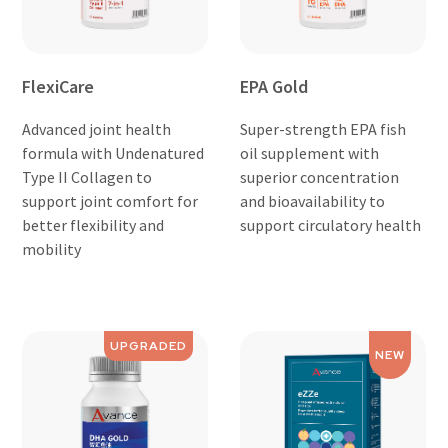
FlexiCare
EPA Gold
Advanced joint health
Super-strength EPA fish
formula with Undenatured
oil supplement with
Type II Collagen to
superior concentration
support joint comfort for
and bioavailability to
better flexibility and
support circulatory health
mobility
UPGRADED
NEW