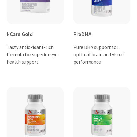
i-Care Gold
ProDHA
Tasty antioxidant-rich
Pure DHA support for
formula for superior eye
optimal brain and visual
health support
performance