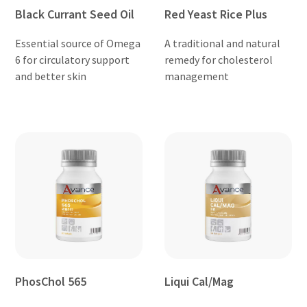
Black Currant Seed Oil
Red Yeast Rice Plus
Essential source of Omega
A traditional and natural
6 for circulatory support
remedy for cholesterol
and better skin
management
PhosChol 565
Liqui Cal/Mag