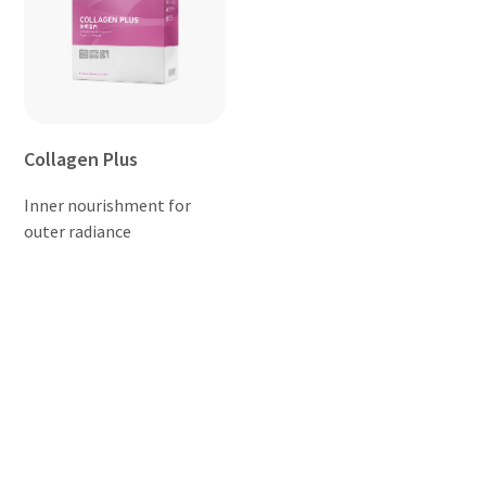
Collagen Plus
Inner nourishment for
outer radiance