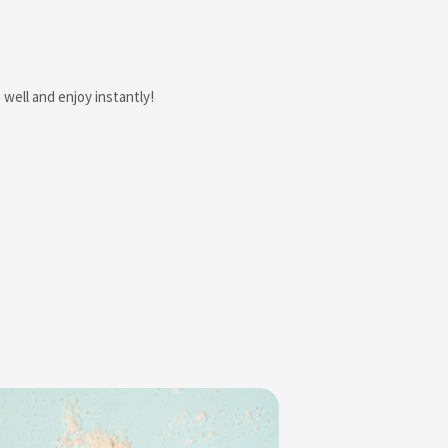
well and enjoy instantly!