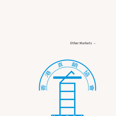
Other Markets