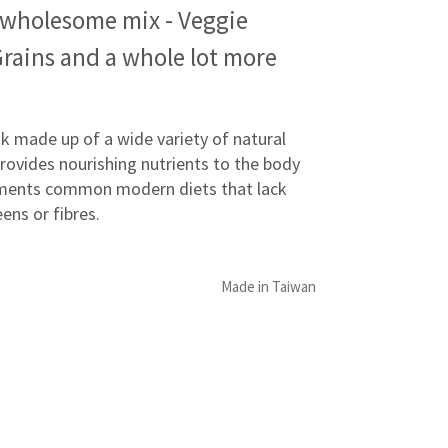
 wholesome mix - Veggie
Grains and a whole lot more
nk made up of a wide variety of natural
rovides nourishing nutrients to the body
ents common modern diets that lack
eens or fibres.
Made in Taiwan