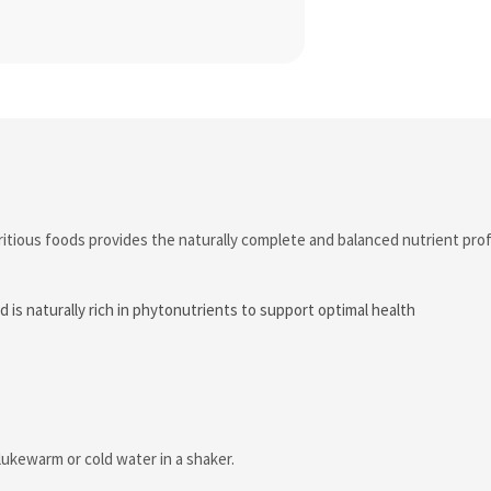
itious foods provides the naturally complete and balanced nutrient profi
d is naturally rich in phytonutrients to support optimal health
lukewarm or cold water in a shaker.