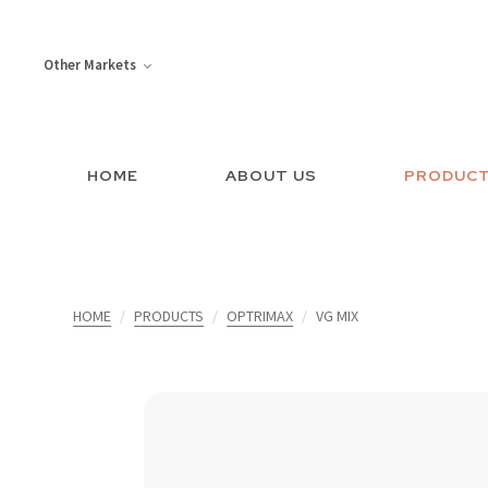
Other Markets
HOME
ABOUT US
PRODUC
HOME
PRODUCTS
OPTRIMAX
VG MIX