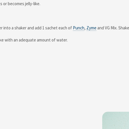
s or becomes jelly-like.
er into a shaker and add 1 sachet each of
Punch
,
Zyme
and VG Mix. Shake 
take with an adequate amount of water.