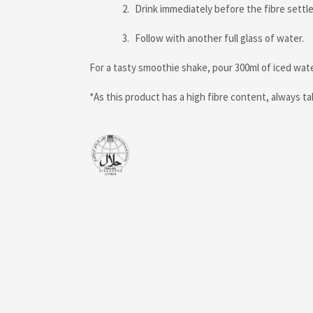
Drink immediately before the fibre settle
Follow with another full glass of water.
For a tasty smoothie shake, pour 300ml of iced wat
*As this product has a high fibre content, always 