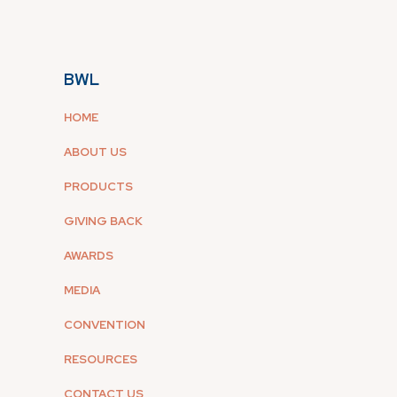
BWL
HOME
ABOUT US
PRODUCTS
GIVING BACK
AWARDS
MEDIA
CONVENTION
RESOURCES
CONTACT US