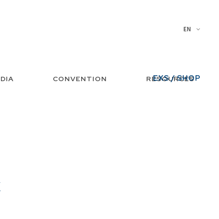
EN
EXS / SHOP
DIA
CONVENTION
RESOURCES
x