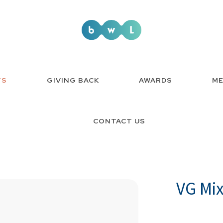
TS
GIVING BACK
AWARDS
ME
CONTACT US
VG Mi