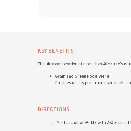
KEY BENEFITS
The ultra combination of more than 40 nature’s nutr
Grain and Green Food Blend
Provides quality green and grain intake an
DIRECTIONS
Mix 1 sachet of VG Mix with 250-300ml of 