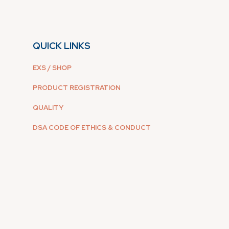
QUICK LINKS
EXS / SHOP
PRODUCT REGISTRATION
QUALITY
DSA CODE OF ETHICS & CONDUCT