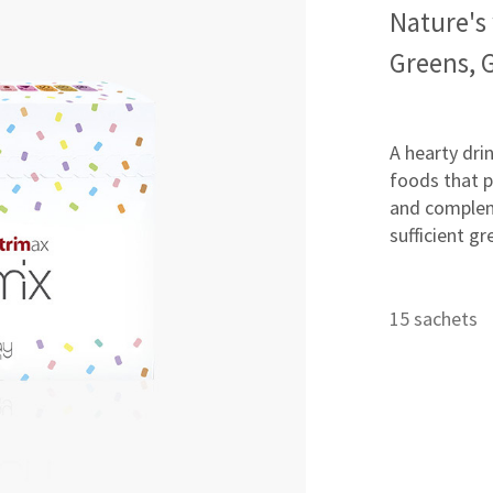
Nature's
Greens, 
A hearty dri
foods that p
and complem
sufficient gr
15 sachets