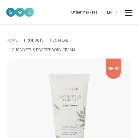
EN
Other Markets
HOME
PRODUCTS
PENTALAB
EUCALYPTUS FOREST BODY CREAM
NEW