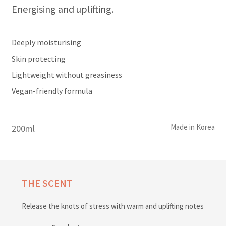
Energising and uplifting.
Deeply moisturising
Skin protecting
Lightweight without greasiness
Vegan-friendly formula
Made in Korea
200ml
THE SCENT
Release the knots of stress with warm and uplifting notes