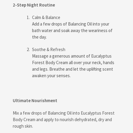
2-Step Night Routine
Calm & Balance
Add a few drops of Balancing Oil into your
bath water and soak away the weariness of
the day.
Soothe & Refresh
Massage a generous amount of Eucalyptus
Forest Body Cream all over your neck, hands
and legs. Breathe and let the uplifting scent
awaken your senses.
Ultimate Nourishment
Mix a few drops of Balancing Oil into Eucalyptus Forest
Body Cream and apply to nourish dehydrated, dry and
rough skin.