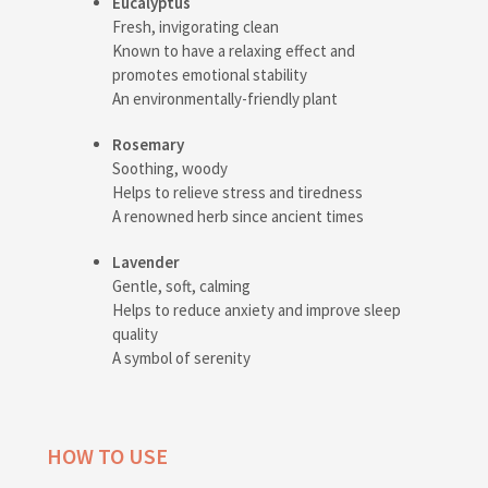
Eucalyptus
Fresh, invigorating clean
Known to have a relaxing effect and
promotes emotional stability
An environmentally-friendly plant
Rosemary
Soothing, woody
Helps to relieve stress and tiredness
A renowned herb since ancient times
Lavender
Gentle, soft, calming
Helps to reduce anxiety and improve sleep
quality
A symbol of serenity
HOW TO USE