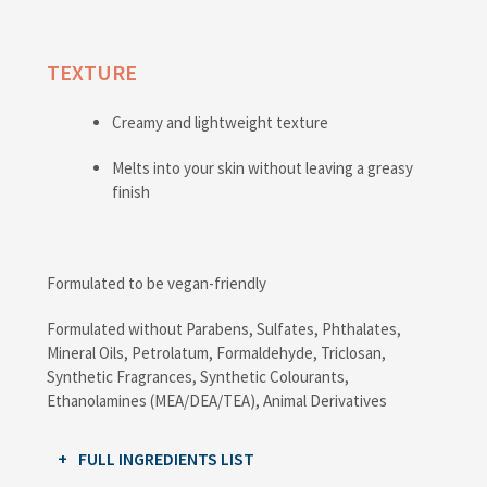
TEXTURE
Creamy and lightweight texture
Melts into your skin without leaving a greasy
finish
Formulated to be vegan-friendly
Formulated without Parabens, Sulfates, Phthalates,
Mineral Oils, Petrolatum, Formaldehyde, Triclosan,
Synthetic Fragrances, Synthetic Colourants,
Ethanolamines (MEA/DEA/TEA), Animal Derivatives
FULL INGREDIENTS LIST