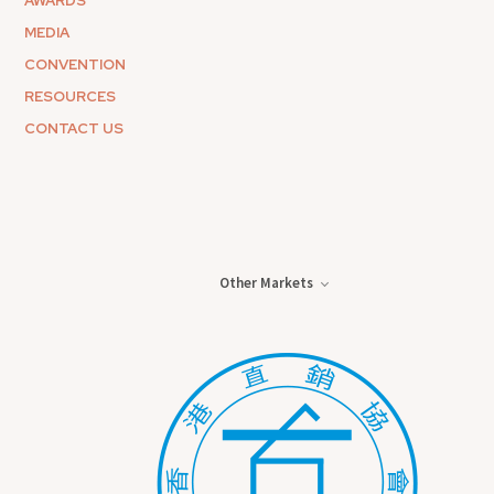
AWARDS
MEDIA
CONVENTION
RESOURCES
CONTACT US
Other Markets