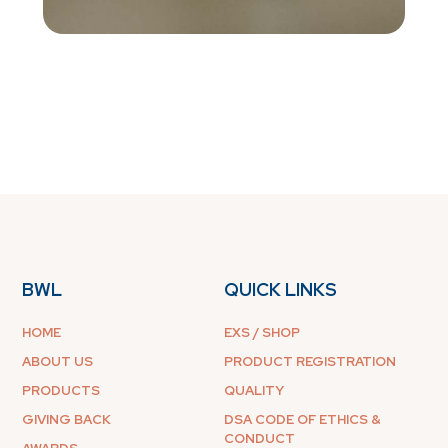
BWL
QUICK LINKS
HOME
EXS / SHOP
ABOUT US
PRODUCT REGISTRATION
PRODUCTS
QUALITY
GIVING BACK
DSA CODE OF ETHICS &
CONDUCT