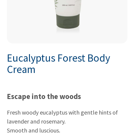
Eucalyptus Forest Body
Cream
Escape into the woods
Fresh woody eucalyptus with gentle hints of
lavender and rosemary.
Smooth and luscious.