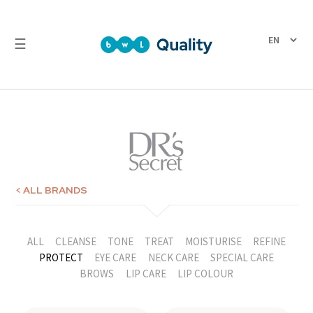
☰
Quality
Laboratory
Test
Reports
< ALL BRANDS
ALL
CLEANSE
TONE
TREAT
MOISTURISE
REFINE
PROTECT
EYE CARE
NECK CARE
SPECIAL CARE
BROWS
LIP CARE
LIP COLOUR