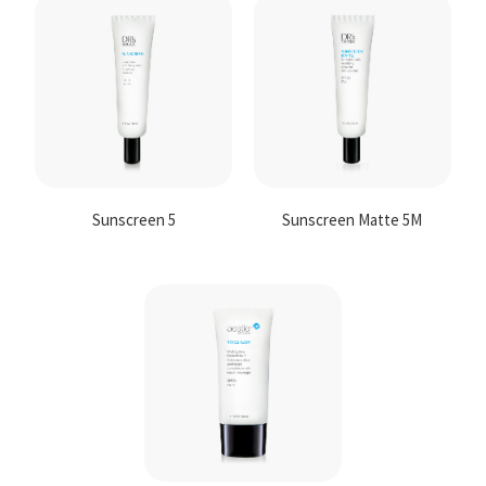
Contact
Us
Sunscreen 5
Sunscreen Matte 5M